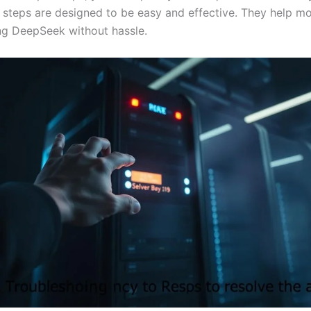
al steps are designed to be easy and effective. They help mo
ng DeepSeek without hassle.