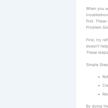
When you se
troubleshoo
first. These
Problem Sol
First, try r
doesn’t hel
These steps 
Simple Step
Re
Cl
Re
By doing th