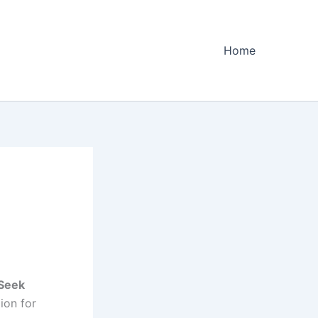
Home
Seek
ion for