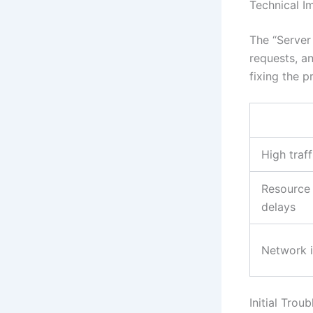
Technical Im
The “Server 
requests, a
fixing the p
High traff
Resource 
delays
Network i
Initial Trou