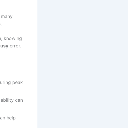
r many
.
, knowing
Busy
error.
uring peak
ability can
can help