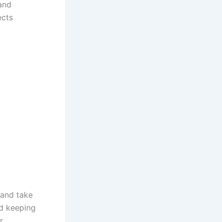
and
ects
 and take
d keeping
r