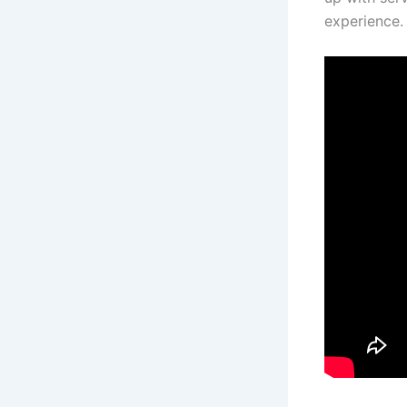
experience.