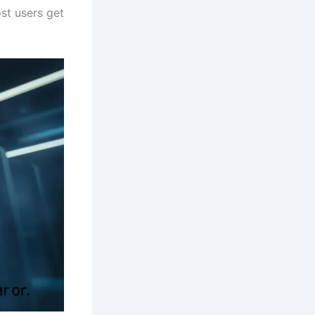
st users get