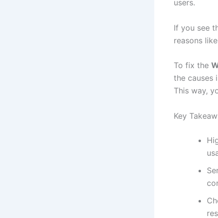
users.
If you see 
reasons lik
To fix the
W
the causes 
This way, y
Key Takeaw
Hi
us
Ser
co
Che
res