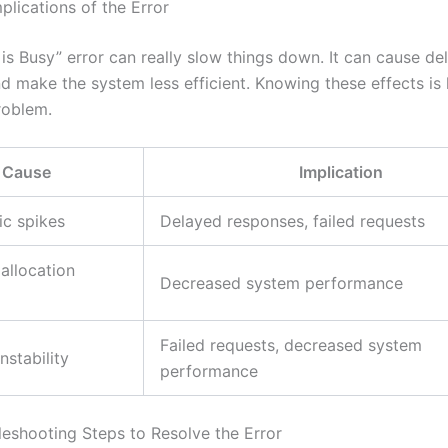
plications of the Error
is Busy” error can really slow things down. It can cause del
nd make the system less efficient. Knowing these effects is
roblem.
Cause
Implication
ic spikes
Delayed responses, failed requests
allocation
Decreased system performance
Failed requests, decreased system
nstability
performance
bleshooting Steps to Resolve the Error