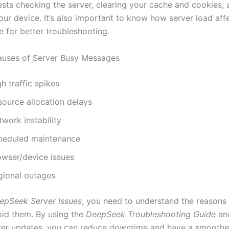
sts checking the server, clearing your cache and cookies, 
our device. It’s also important to know how server load aff
 for better troubleshooting.
ses of Server Busy Messages
h traffic spikes
source allocation delays
work instability
heduled maintenance
owser/device issues
gional outages
epSeek Server Issues
, you need to understand the reasons
oid them. By using the
DeepSeek Troubleshooting Guide
an
ver updates, you can reduce downtime and have a smoothe