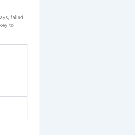
ays, failed
 key to