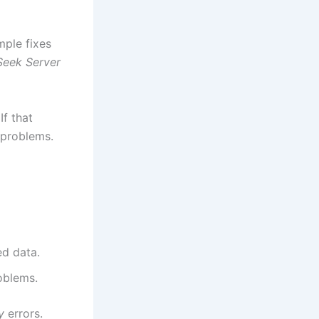
mple fixes
eek Server
If that
 problems.
ed data.
oblems.
y
errors.