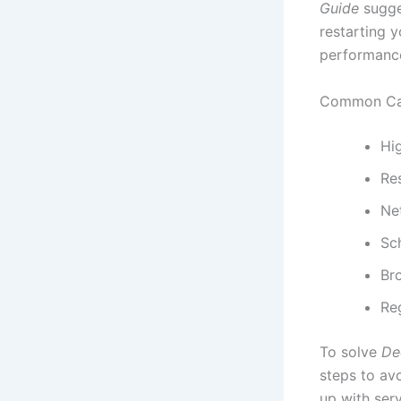
Guide
sugge
restarting y
performance
Common Cau
Hig
Re
Net
Sc
Br
Re
To solve
De
steps to av
up with ser