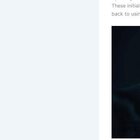
These initi
back to usi