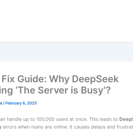
 Fix Guide: Why DeepSeek
ng ‘The Server is Busy’?
ai
/
February 6, 2025
n handle up to 100,000 users at once. This leads to
Deep
y
errors when many are online. It causes delays and frustrat