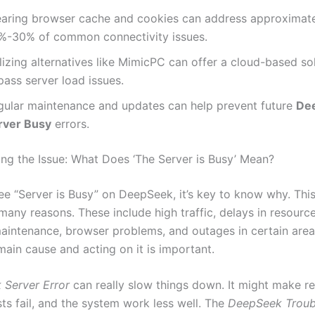
earing browser cache and cookies can address approximat
%-30% of common connectivity issues.
lizing alternatives like MimicPC can offer a cloud-based so
ass server load issues.
gular maintenance and updates can help prevent future
De
rver Busy
errors.
ng the Issue: What Does ‘The Server is Busy’ Mean?
e “Server is Busy” on DeepSeek, it’s key to know why. This
many reasons. These include high traffic, delays in resource
aintenance, browser problems, and outages in certain areas.
main cause and acting on it is important.
Server Error
can really slow things down. It might make r
ts fail, and the system work less well. The
DeepSeek Troub