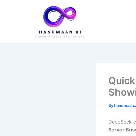
Skip
to
content
Quick
Showi
By
hanumaan.
DeepSeek ca
Server Bus