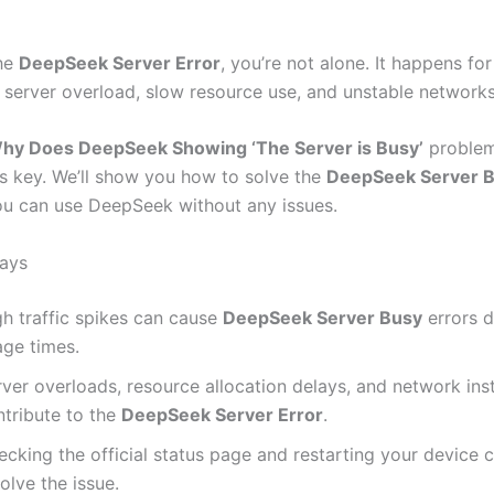
the
DeepSeek Server Error
, you’re not alone. It happens fo
e server overload, slow resource use, and unstable networks
hy Does DeepSeek Showing ‘The Server is Busy’
problem
is key. We’ll show you how to solve the
DeepSeek Server 
ou can use DeepSeek without any issues.
ays
gh traffic spikes can cause
DeepSeek Server Busy
errors d
age times.
ver overloads, resource allocation delays, and network inst
ntribute to the
DeepSeek Server Error
.
cking the official status page and restarting your device 
olve the issue.