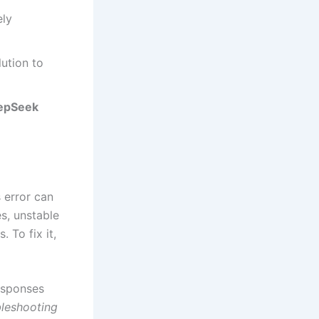
ely
lution to
epSeek
 error can
s, unstable
 To fix it,
esponses
leshooting