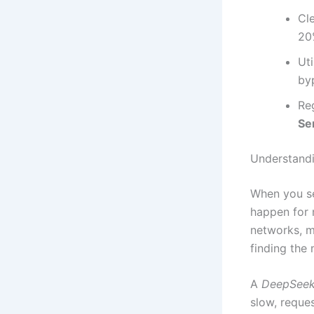
Cl
20
Uti
byp
Re
Se
Understandi
When you se
happen for 
networks, m
finding the 
A
DeepSeek 
slow, reques