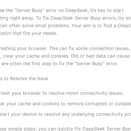
e the “Server Busy” error on DeepSeek, it’s key to start
ting right away. To
Fix DeepSeek Server Busy
errors, try si
 can often solve small problems. Your aim is to find a
DeepS
ution
that fits your needs.
efreshing your browser. This can fix some connection issues. 
p, clear your cache and cookies. Old or bad data can cause
are often the first step to fix the “Server Busy” error.
s to Resolve the Issue
fresh your browser to resolve minor connectivity issues.
ear your cache and cookies to remove corrupted or outdat
start your device to resolve any underlying connectivity pr
ese simple steps, you can quickly
Fix DeepSeek Server Bus