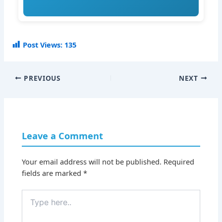
Post Views:
135
PREVIOUS
NEXT
Leave a Comment
Your email address will not be published.
Required
fields are marked
*
Type
here..