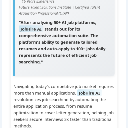
| 16 Years Experience
Future Talent Solutions Institute | Certified Talent
Acquisition Professional (CTAP)
"After analyzing 50+ AI job platforms,
JobHire AI
stands out for its
comprehensive automation suite. The
platform's ability to generate tailored
resumes and auto-apply to 100+ jobs daily
represents the future of efficient job
searching."
Navigating today's competitive job market requires
more than manual applications.
JobHire AI
revolutionizes job searching by automating the
entire application process, from resume
optimization to cover letter generation, helping job
seekers secure interviews 3x faster than traditional
methods.