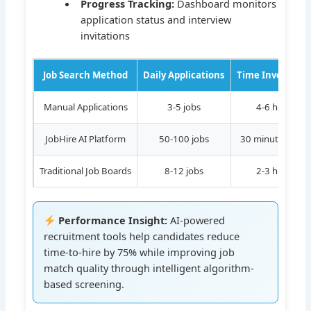
Progress Tracking:
Dashboard monitors
application status and interview
invitations
Job Search Method
Daily Applications
Time Investmen
Manual Applications
3-5 jobs
4-6 hours
JobHire AI Platform
50-100 jobs
30 minutes setu
Traditional Job Boards
8-12 jobs
2-3 hours
Performance Insight:
AI-powered
recruitment tools help candidates reduce
time-to-hire by 75% while improving job
match quality through intelligent algorithm-
based screening.