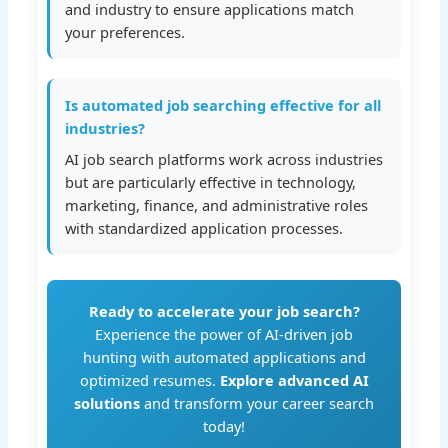
and industry to ensure applications match
your preferences.
Is automated job searching effective for all
industries?
AI job search platforms work across industries
but are particularly effective in technology,
marketing, finance, and administrative roles
with standardized application processes.
Ready to accelerate your job search?
Experience the power of AI-driven job
hunting with automated applications and
optimized resumes.
Explore advanced AI
solutions
and transform your career search
today!