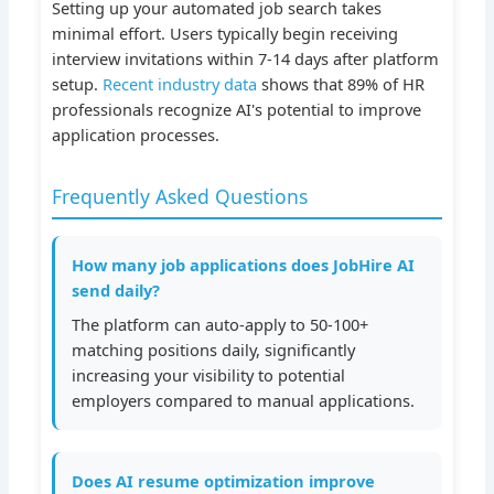
Setting up your automated job search takes
minimal effort. Users typically begin receiving
interview invitations within 7-14 days after platform
setup.
Recent industry data
shows that 89% of HR
professionals recognize AI's potential to improve
application processes.
Frequently Asked Questions
How many job applications does JobHire AI
send daily?
The platform can auto-apply to 50-100+
matching positions daily, significantly
increasing your visibility to potential
employers compared to manual applications.
Does AI resume optimization improve