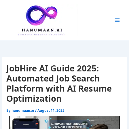
Skip
to
content
JobHire AI Guide 2025:
Automated Job Search
Platform with AI Resume
Optimization
By
hanumaan.ai
/
August 11, 2025