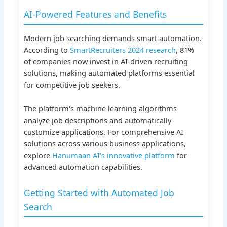
AI-Powered Features and Benefits
Modern job searching demands smart automation.
According to
SmartRecruiters 2024 research
, 81%
of companies now invest in AI-driven recruiting
solutions, making automated platforms essential
for competitive job seekers.
The platform's machine learning algorithms
analyze job descriptions and automatically
customize applications. For comprehensive AI
solutions across various business applications,
explore
Hanumaan AI's innovative platform
for
advanced automation capabilities.
Getting Started with Automated Job
Search