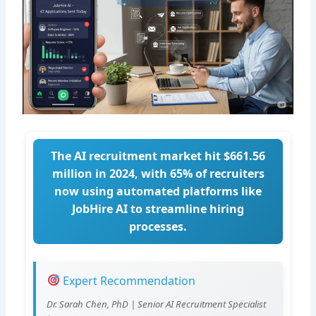
The AI recruitment market hit $661.56
million in 2024, with 65% of recruiters
now using automated platforms like
JobHire AI to streamline hiring
processes.
Expert Recommendation
Dr. Sarah Chen, PhD | Senior AI Recruitment Specialist