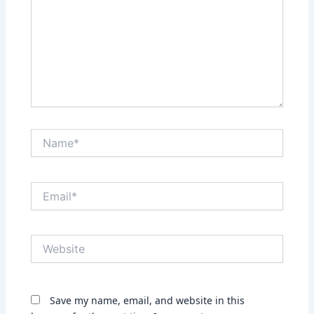
Name*
Email*
Website
Save my name, email, and website in this