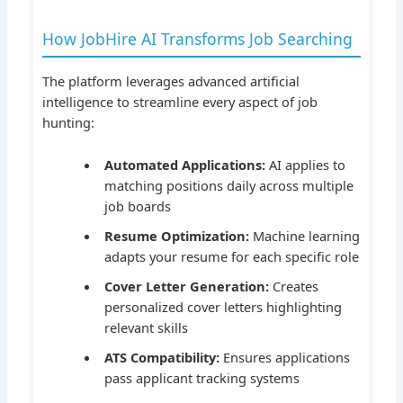
How JobHire AI Transforms Job Searching
The platform leverages advanced artificial
intelligence to streamline every aspect of job
hunting:
Automated Applications:
AI applies to
matching positions daily across multiple
job boards
Resume Optimization:
Machine learning
adapts your resume for each specific role
Cover Letter Generation:
Creates
personalized cover letters highlighting
relevant skills
ATS Compatibility:
Ensures applications
pass applicant tracking systems