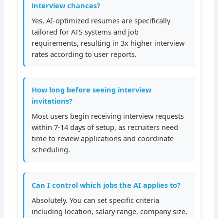
interview chances?
Yes, AI-optimized resumes are specifically
tailored for ATS systems and job
requirements, resulting in 3x higher interview
rates according to user reports.
How long before seeing interview
invitations?
Most users begin receiving interview requests
within 7-14 days of setup, as recruiters need
time to review applications and coordinate
scheduling.
Can I control which jobs the AI applies to?
Absolutely. You can set specific criteria
including location, salary range, company size,