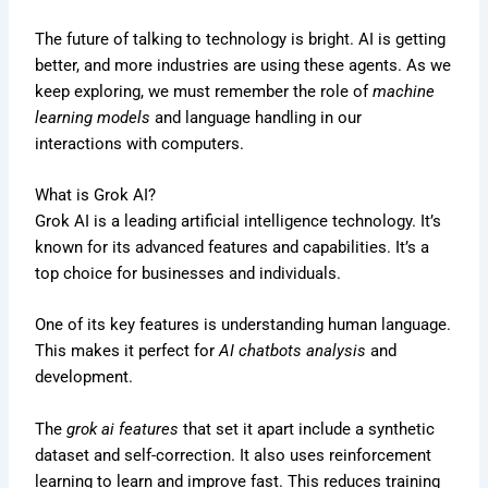
The future of talking to technology is bright. AI is getting
better, and more industries are using these agents. As we
keep exploring, we must remember the role of
machine
learning models
and language handling in our
interactions with computers.
What is Grok AI?
Grok AI is a leading artificial intelligence technology. It’s
known for its advanced features and capabilities. It’s a
top choice for businesses and individuals.
One of its key features is understanding human language.
This makes it perfect for
AI chatbots analysis
and
development.
The
grok ai features
that set it apart include a synthetic
dataset and self-correction. It also uses reinforcement
learning to learn and improve fast. This reduces training