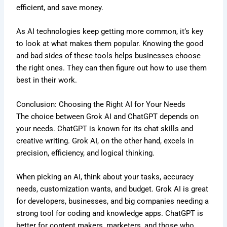
efficient, and save money.
As AI technologies keep getting more common, it’s key
to look at what makes them popular. Knowing the good
and bad sides of these tools helps businesses choose
the right ones. They can then figure out how to use them
best in their work.
Conclusion: Choosing the Right AI for Your Needs
The choice between Grok AI and ChatGPT depends on
your needs. ChatGPT is known for its chat skills and
creative writing. Grok AI, on the other hand, excels in
precision, efficiency, and logical thinking.
When picking an AI, think about your tasks, accuracy
needs, customization wants, and budget. Grok AI is great
for developers, businesses, and big companies needing a
strong tool for coding and knowledge apps. ChatGPT is
better for content makers, marketers, and those who