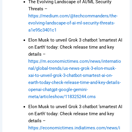
The Evolving Landscape of AI/ML Security
Threats –
https://medium.com/@techcommanders/the-
evolving-landscape-of-ai-ml-security-threats-
a1e95c3401c1
Elon Musk to unveil Grok 3 chatbot ‘smartest AI
on Earth’ today: Check release time and key
details –
https://m.economictimes.com/news/internatio
nal/global-trends/us-news-grok-3-elon-musk-
xai-to-unveil-grok-3-chatbot-smartest-ai-on-
earth-today-check-release-time-and-key-details-
openai-chatgpt-google-gemini-
meta/articleshow/118325244.cms
Elon Musk to unveil Grok 3 chatbot ‘smartest AI
on Earth’ today: Check release time and key
details –
https://economictimes.indiatimes.com/news/i