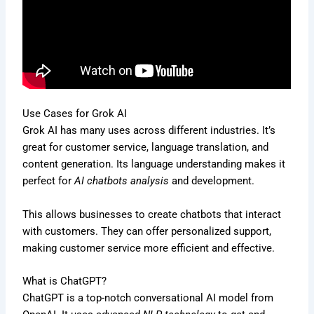
Use Cases for Grok AI
Grok AI has many uses across different industries. It’s
great for customer service, language translation, and
content generation. Its language understanding makes it
perfect for
AI chatbots analysis
and development.
This allows businesses to create chatbots that interact
with customers. They can offer personalized support,
making customer service more efficient and effective.
What is ChatGPT?
ChatGPT is a top-notch conversational AI model from