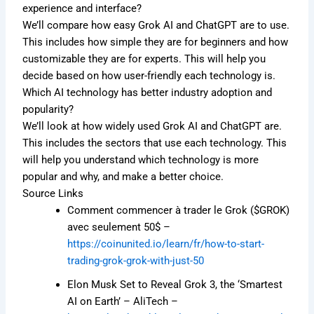
experience and interface?
We’ll compare how easy Grok AI and ChatGPT are to use.
This includes how simple they are for beginners and how
customizable they are for experts. This will help you
decide based on how user-friendly each technology is.
Which AI technology has better industry adoption and
popularity?
We’ll look at how widely used Grok AI and ChatGPT are.
This includes the sectors that use each technology. This
will help you understand which technology is more
popular and why, and make a better choice.
Source Links
Comment commencer à trader le Grok ($GROK)
avec seulement 50$ –
https://coinunited.io/learn/fr/how-to-start-
trading-grok-grok-with-just-50
Elon Musk Set to Reveal Grok 3, the ‘Smartest
AI on Earth’ – AliTech –