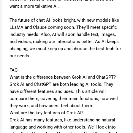
want a more talkative AI.
The future of chat AI looks bright, with new models like
LLaMA and Claude coming soon. They’ll meet specific
industry needs. Also, AI will soon handle text, images,
and videos, making our interactions better. As AI keeps
changing, we must keep up and choose the best tech for
our needs.
FAQ
What is the difference between Grok AI and ChatGPT?
Grok AI and ChatGPT are both leading AI tools. They
have different features and uses. This article will
compare them, covering their main functions, how well
they work, and how users feel about them.
What are the key features of Grok AI?
Grok AI has many features, like understanding natural
language and working with other tools. We’ll look into