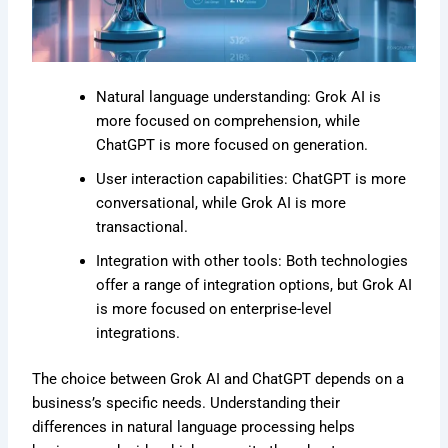
Natural language understanding: Grok AI is
more focused on comprehension, while
ChatGPT is more focused on generation.
User interaction capabilities: ChatGPT is more
conversational, while Grok AI is more
transactional.
Integration with other tools: Both technologies
offer a range of integration options, but Grok AI
is more focused on enterprise-level
integrations.
The choice between Grok AI and ChatGPT depends on a
business’s specific needs. Understanding their
differences in natural language processing helps