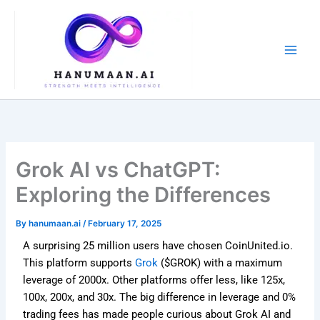
Skip
to
content
Grok AI vs ChatGPT:
Exploring the Differences
By
hanumaan.ai
/
February 17, 2025
A surprising 25 million users have chosen CoinUnited.io.
This platform supports
Grok
($GROK) with a maximum
leverage of 2000x. Other platforms offer less, like 125x,
100x, 200x, and 30x. The big difference in leverage and 0%
trading fees has made people curious about Grok AI and