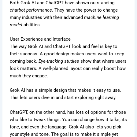
Both Grok AI and ChatGPT have shown outstanding
chatbot performance
. They have the power to change
many industries with their advanced
machine learning
model
abilities.
User Experience and Interface
The way Grok AI and ChatGPT look and feel is key to
their success. A good design makes users want to keep
coming back.
Eye-tracking studies
show that where users
look matters. A well-planned layout can really boost how
much they engage.
Grok AI has a simple design that makes it easy to use.
This lets users dive in and start exploring right away.
ChatGPT, on the other hand, has lots of options for those
who like to tweak things. You can change how it talks, its
tone, and even the language. Grok AI also lets you pick
your style and tone. The goal is to make it simple yet