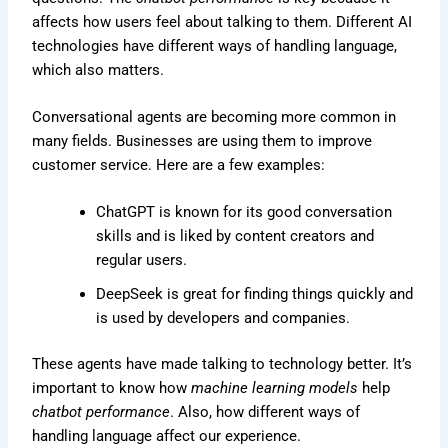
affects how users feel about talking to them. Different AI
technologies have different ways of handling language,
which also matters.
Conversational agents are becoming more common in
many fields. Businesses are using them to improve
customer service. Here are a few examples:
ChatGPT is known for its good conversation
skills and is liked by content creators and
regular users.
DeepSeek is great for finding things quickly and
is used by developers and companies.
These agents have made talking to technology better. It’s
important to know how
machine learning models
help
chatbot performance
. Also, how different ways of
handling language affect our experience.