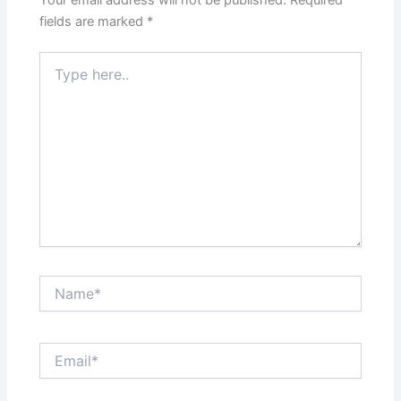
Your email address will not be published.
Required
fields are marked
*
Type
here..
Name*
Email*