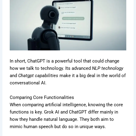
In short, ChatGPT is a powerful tool that could change
how we talk to technology. Its advanced
NLP technology
and
Chatgpt capabilities
make it a big deal in the world of
conversational AI.
Comparing Core Functionalities
When comparing artificial intelligence, knowing the core
functions is key. Grok AI and ChatGPT differ mainly in
how they handle natural language. They both aim to
mimic human speech but do so in unique ways.