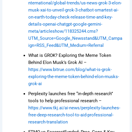
nternational/global-trends/us-news-grok-3-elon-
musk-xai-to-unveil-grok-3-chatbot-smartest-ai-
on-earth-today-check-release-time-and-key-
details-openai-chatgpt-google-gemini-
meta/articleshow/118325244.cms?
UTM_Source=Google_Newsstand&UTM_Campa
ign=RSS_Feed&UTM_Medium=Referral
What is GROK? Exploring the Meme Token
Behind Elon Musk’s Grok AI –
https://www.bitrue.com/blog/what-is-grok-
exploring-the-meme-token-behind-elon-musks-
grok-ai
Perplexity launches free “in-depth research”
tools to help professional research –
https://www.tkj.ai/ai-news/perplexity-launches-
free-deep-research-tool-to-aid-professional-
research-translation
FTMO vs SeacrestFunded: Pros, Cons & Key