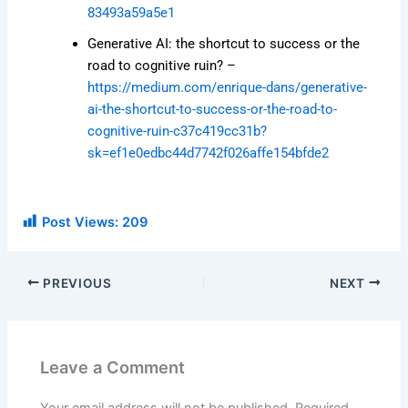
83493a59a5e1
Generative AI: the shortcut to success or the
road to cognitive ruin? –
https://medium.com/enrique-dans/generative-
ai-the-shortcut-to-success-or-the-road-to-
cognitive-ruin-c37c419cc31b?
sk=ef1e0edbc44d7742f026affe154bfde2
Post Views:
209
PREVIOUS
NEXT
Leave a Comment