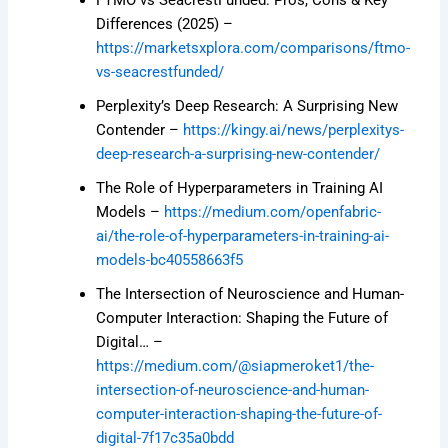
Differences (2025) –
https://marketsxplora.com/comparisons/ftmo-
vs-seacrestfunded/
Perplexity’s Deep Research: A Surprising New
Contender –
https://kingy.ai/news/perplexitys-
deep-research-a-surprising-new-contender/
The Role of Hyperparameters in Training AI
Models –
https://medium.com/openfabric-
ai/the-role-of-hyperparameters-in-training-ai-
models-bc40558663f5
The Intersection of Neuroscience and Human-
Computer Interaction: Shaping the Future of
Digital… –
https://medium.com/@siapmeroket1/the-
intersection-of-neuroscience-and-human-
computer-interaction-shaping-the-future-of-
digital-7f17c35a0bdd