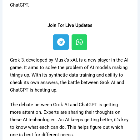
ChatGPT.
Join For Live Updates
T
W
e
h
l
a
e
t
Grok 3, developed by Musk’s xAI, is a new player in the AI
g
s
game. It aims to solve the problem of AI models making
things up. With its synthetic data training and ability to
r
a
check its own answers, the battle between Grok AI and
a
p
ChatGPT is heating up.
m
p
The debate between Grok AI and ChatGPT is getting
more attention. Experts are sharing their thoughts on
these AI technologies. As AI keeps getting better, it’s key
to know what each can do. This helps figure out which
one is best for different needs.