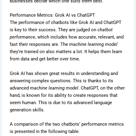
businesses decide which one suits them best.
Performance Metrics: Grok AI vs ChatGPT
The performance of chatbots like Grok AI and ChatGPT
is key to their success. They are judged on
chatbot
performance
, which includes how accurate, relevant, and
fast their responses are. The
machine learning model
they’re trained on also matters a lot. It helps them learn
from data and get better over time.
Grok AI has shown great results in understanding and
answering complex questions. This is thanks to its
advanced
machine learning model
. ChatGPT, on the other
hand, is known for its ability to create responses that
seem human. This is due to its advanced language
generation skills.
A comparison of the two chatbots’ performance metrics
is presented in the following table: