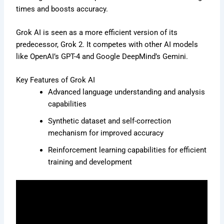
times and boosts accuracy.
Grok AI is seen as a more efficient version of its
predecessor, Grok 2. It competes with other AI models
like OpenAI’s GPT-4 and Google DeepMind’s Gemini.
Key Features of Grok AI
Advanced language understanding and analysis
capabilities
Synthetic dataset and self-correction
mechanism for improved accuracy
Reinforcement learning capabilities for efficient
training and development