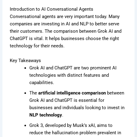
Introduction to AI Conversational Agents
Conversational agents are very important today. Many
companies are investing in AI and NLP to better serve
their customers. The comparison between Grok AI and
ChatGPT is vital. It helps businesses choose the right
technology for their needs.
Key Takeaways
Grok AI and ChatGPT are two prominent AI
technologies with distinct features and
capabilities.
The
artificial intelligence comparison
between
Grok AI and ChatGPT is essential for
businesses and individuals looking to invest in
NLP technology
.
Grok 3, developed by Musk’s xAI, aims to
reduce the hallucination problem prevalent in