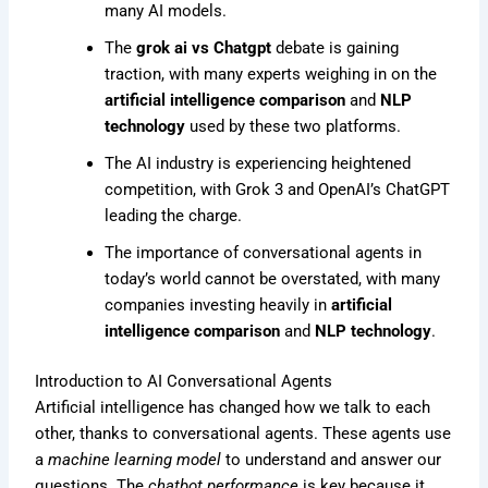
many AI models.
The
grok ai vs Chatgpt
debate is gaining
traction, with many experts weighing in on the
artificial intelligence comparison
and
NLP
technology
used by these two platforms.
The AI industry is experiencing heightened
competition, with Grok 3 and OpenAI’s ChatGPT
leading the charge.
The importance of conversational agents in
today’s world cannot be overstated, with many
companies investing heavily in
artificial
intelligence comparison
and
NLP technology
.
Introduction to AI Conversational Agents
Artificial intelligence has changed how we talk to each
other, thanks to conversational agents. These agents use
a
machine learning model
to understand and answer our
questions. The
chatbot performance
is key because it