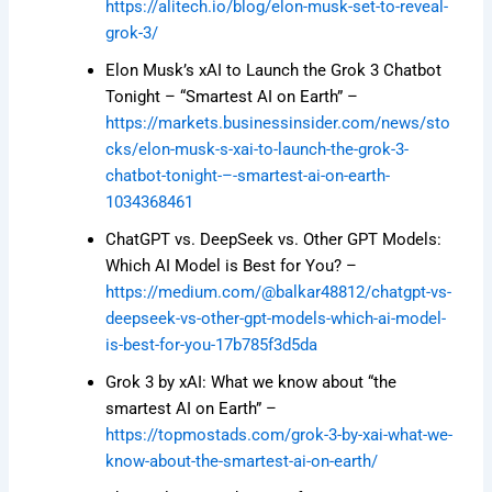
https://alitech.io/blog/elon-musk-set-to-reveal-
grok-3/
Elon Musk’s xAI to Launch the Grok 3 Chatbot
Tonight – “Smartest AI on Earth” –
https://markets.businessinsider.com/news/sto
cks/elon-musk-s-xai-to-launch-the-grok-3-
chatbot-tonight-–-smartest-ai-on-earth-
1034368461
ChatGPT vs. DeepSeek vs. Other GPT Models:
Which AI Model is Best for You? –
https://medium.com/@balkar48812/chatgpt-vs-
deepseek-vs-other-gpt-models-which-ai-model-
is-best-for-you-17b785f3d5da
Grok 3 by xAI: What we know about “the
smartest AI on Earth” –
https://topmostads.com/grok-3-by-xai-what-we-
know-about-the-smartest-ai-on-earth/