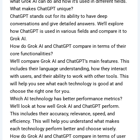
what Grok AI can do and how it’s used in different fields.
What makes ChatGPT unique?
ChatGPT stands out for its ability to have deep
conversations and give detailed answers. We’ll explore
how ChatGPT is used in various fields and compare it to
Grok AI.
How do Grok AI and ChatGPT compare in terms of their
core functionalities?
We’ll compare Grok AI and ChatGPT’s main features. This
includes their language understanding, how they interact
with users, and their ability to work with other tools. This
will help you see what each technology is good at and
choose the right one for you.
Which AI technology has better performance metrics?
We’ll look at how well Grok AI and ChatGPT perform.
This includes their accuracy, relevance, speed, and
efficiency. This will help you understand what makes
each technology perform better and choose wisely.
How do Grok AI and ChatGPT compare in terms of user