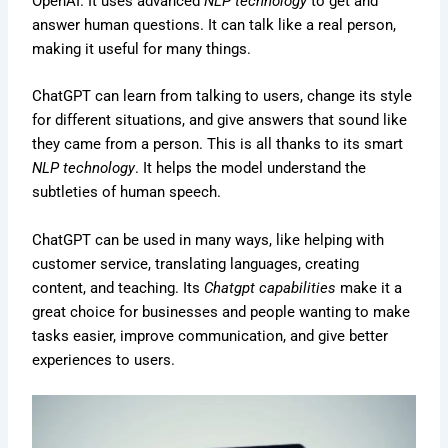
OpenAI. It uses advanced
NLP technology
to get and
answer human questions. It can talk like a real person,
making it useful for many things.
ChatGPT can learn from talking to users, change its style
for different situations, and give answers that sound like
they came from a person. This is all thanks to its smart
NLP technology
. It helps the model understand the
subtleties of human speech.
ChatGPT can be used in many ways, like helping with
customer service, translating languages, creating
content, and teaching. Its
Chatgpt capabilities
make it a
great choice for businesses and people wanting to make
tasks easier, improve communication, and give better
experiences to users.