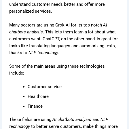
understand customer needs better and offer more
personalized services.
Many sectors are using Grok AI for its top-notch
AI
chatbots analysis
. This lets them learn a lot about what
customers want. ChatGPT, on the other hand, is great for
tasks like translating languages and summarizing texts,
thanks to
NLP technology
.
Some of the main areas using these technologies
include:
Customer service
Healthcare
Finance
These fields are using
AI chatbots analysis
and
NLP
technology
to better serve customers, make things more