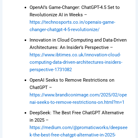
OpenAI’s Game-Changer: ChatGPT-4.5 Set to
Revolutionize AI in Weeks –
https://technosports.co.in/openais-game-
changer-chatgpt-4-5-revolutionize/
Innovation in Cloud Computing and Data-Driven
Architectures: An Insider’s Perspective –
https://www.ibtimes.co.uk/innovation-cloud-
computing-data-driven-architectures-insiders-
perspective-1731082
OpenAI Seeks to Remove Restrictions on
ChatGPT –
https://www.brandiconimage.com/2025/02/ope
nai-seeks-to-remove-restrictions-on.html?m=1
DeepSeek: The Best Free ChatGPT Alternative
in 2025 –
https://medium.com/@promaticworks/deepsee
k-the-best-free-chatgpt-alternative-in-2025-