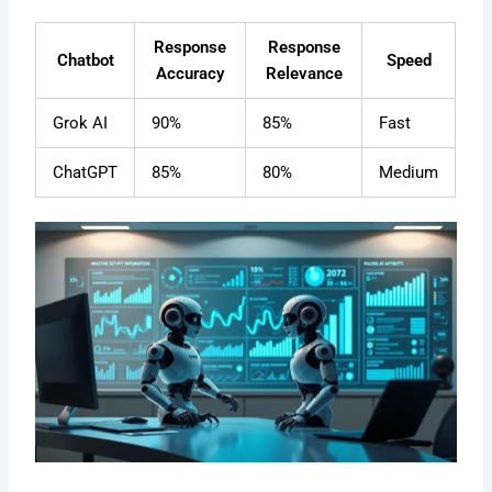
Response
Response
Chatbot
Speed
Accuracy
Relevance
Grok AI
90%
85%
Fast
ChatGPT
85%
80%
Medium