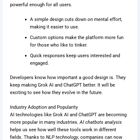
powerful enough for all users.
A simple design cuts down on mental effort,
making it easier to use.
Custom options make the platform more fun
for those who like to tinker.
Quick responses keep users interested and
engaged.
Developers know how important a good design is. They
keep making Grok AI and ChatGPT better. It will be
exciting to see how they evolve in the future.
Industry Adoption and Popularity
AI technologies like Grok AI and ChatGPT are becoming
more popular in many industries.
AI chatbots analysis
helps us see how well these tools work in different
fields. Thanks to
NLP technology
, companies can now