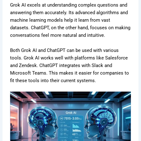
Grok AI excels at understanding complex questions and
answering them accurately. Its advanced algorithms and
machine learning models help it learn from vast
datasets. ChatGPT, on the other hand, focuses on making
conversations feel more natural and intuitive.
Both Grok AI and ChatGPT can be used with various
tools. Grok AI works well with platforms like Salesforce
and Zendesk. ChatGPT integrates with Slack and
Microsoft Teams. This makes it easier for companies to
fit these tools into their current systems.