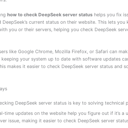
ing
how to check DeepSeek server status
helps you fix is
 DeepSeek’s current status on their website. This lets you 
with you or their servers, helping you check DeepSeek serv
ers like Google Chrome, Mozilla Firefox, or Safari can mak
o, keeping your system up to date with software updates ca
his makes it easier to check DeepSeek server status and s
ays
ecking DeepSeek server status is key to solving technical 
l-time updates on the website help you figure out if it’s a 
ver issue, making it easier to check DeepSeek server statu