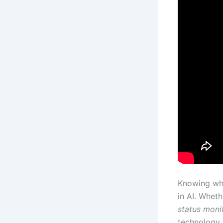
Knowing wha
in AI. Wheth
status moni
technology.