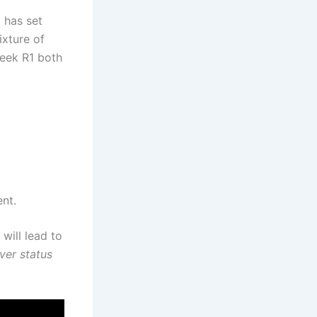
 has set
ixture of
Seek R1 both
ent.
will lead to
ver status