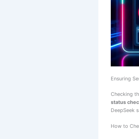
Ensuring Ser
Checking the
status che
DeepSeek se
How to Che