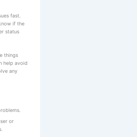
sues fast.
know if the
er status
e things
n help avoid
olve any
problems.
user or
s.