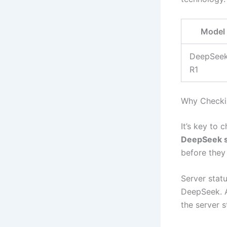
Model
DeepSee
R1
Why Checkin
It’s key to 
DeepSeek s
before they
Server stat
DeepSeek. A
the server 