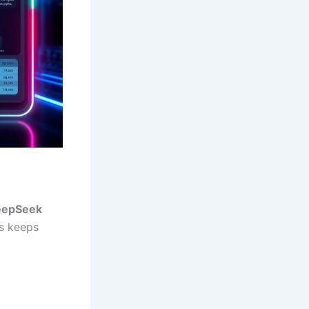
eepSeek
is keeps