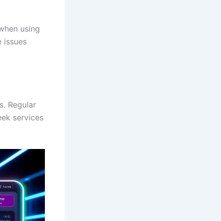
 when using
e issues
s. Regular
eek services