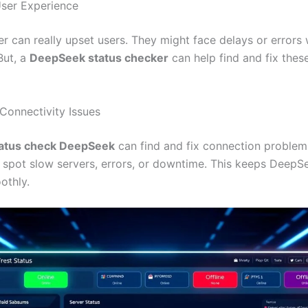
ser Experience
er can really upset users. They might face delays or errors
But, a
DeepSeek status checker
can help find and fix thes
Connectivity Issues
tatus check DeepSeek
can find and fix connection problem
 spot slow servers, errors, or downtime. This keeps DeepS
othly.