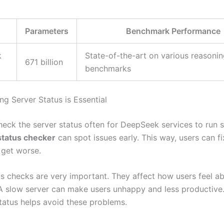
Parameters
Benchmark Performance
k
State-of-the-art on various reasoni
671 billion
benchmarks
g Server Status is Essential
check the server status often for DeepSeek services to run 
tatus checker
can spot issues early. This way, users can f
 get worse.
us checks are very important. They affect how users feel a
 slow server can make users unhappy and less productive
status helps avoid these problems.