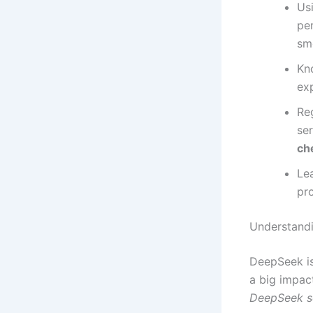
Us
pe
sm
Kn
ex
Re
ser
ch
Le
pr
Understandi
DeepSeek is
a big impac
DeepSeek se