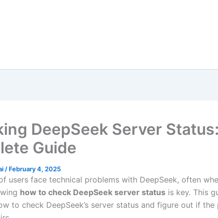
ing DeepSeek Server Status:
ete Guide
ai
/
February 4, 2025
f users face technical problems with DeepSeek, often wh
owing
how to check DeepSeek server status
is key. This gu
w to check DeepSeek’s server status and figure out if the 
irs.