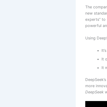
The company
new standard
experts” to
powerful an
Using DeepS
It’
It
It
DeepSeek’s q
more innova
DeepSeek
wi