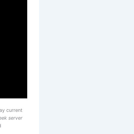
ay current
ek server
d