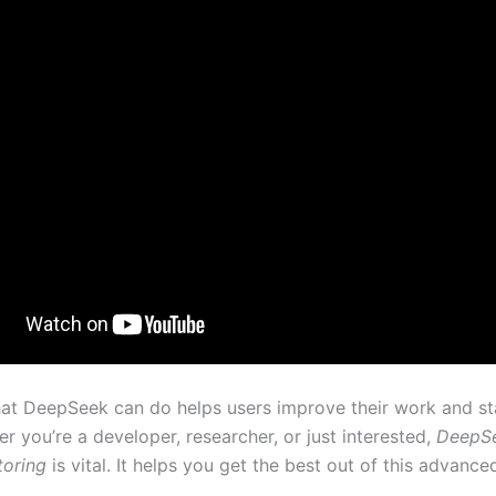
t DeepSeek can do helps users improve their work and st
er you’re a developer, researcher, or just interested,
DeepSe
toring
is vital. It helps you get the best out of this advance