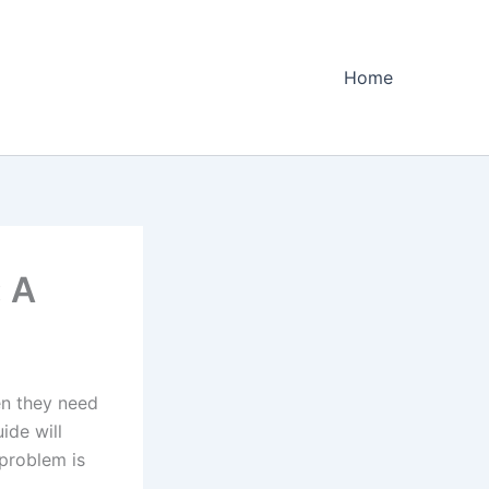
Home
 A
en they need
ide will
problem is