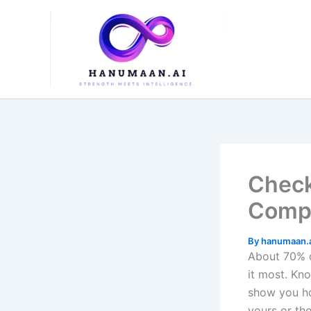
Skip
to
content
Check
Compl
By
hanumaan.
About 70% o
it most. Kn
show you ho
yours or the