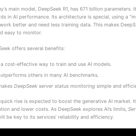
’s main model, DeepSeek R1, has 671 billion parameters. It
s in AI performance. Its architecture is special, using a “m
 work better and need less training data. This makes Deep
d easy to monitor.
eek offers several benefits:
s a cost-effective way to train and use AI models.
 outperforms others in many AI benchmarks.
 makes
DeepSeek server status monitoring
simple and effici
uick rise is expected to boost the generative AI market. It 
tion and lower costs. As DeepSeek explores AI’s limits,
Ser
ll be key to its services’ reliability and efficiency.