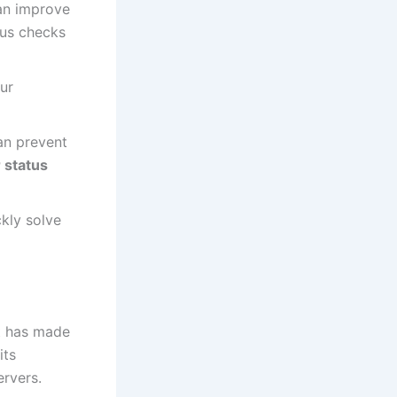
an improve
tus checks
ur
an prevent
 status
kly solve
It has made
its
ervers.