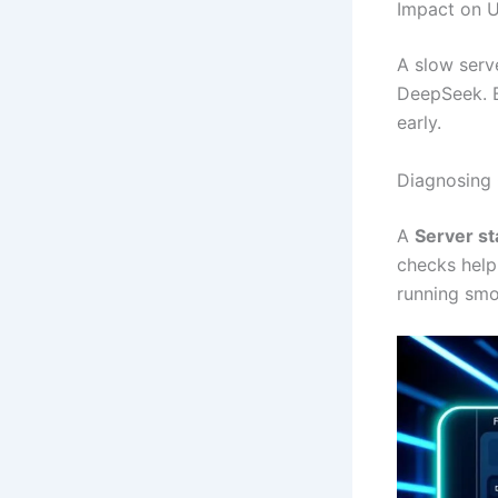
Impact on U
A slow serv
DeepSeek. 
early.
Diagnosing 
A
Server s
checks help
running smo