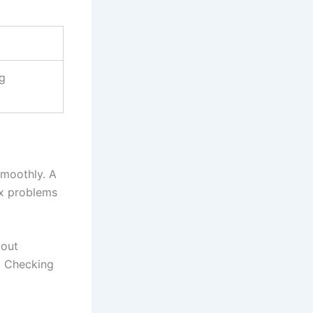
ng
smoothly. A
ix problems
bout
. Checking