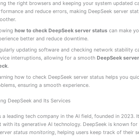
ing the right browsers and keeping your system updated c
rformance and reduce errors, making DeepSeek server sta
oother.
owing
how to check DeepSeek server status
can make yo
perience better and reduce downtime.
gularly updating software and checking network stability c
vice interruptions, allowing for a smooth
DeepSeek server
eck
.
arning how to check DeepSeek server status helps you quic
oblems, ensuring a smooth experience.
ng DeepSeek and Its Services
 a leading tech company in the AI field, founded in 2023. 
t with its generative AI technology. DeepSeek is known for 
rver status monitoring
, helping users keep track of their s