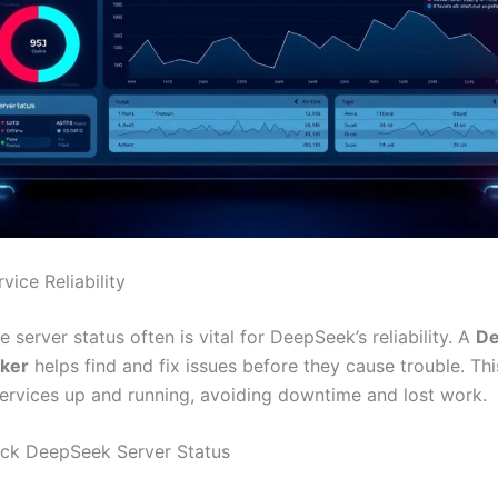
vice Reliability
 server status often is vital for DeepSeek’s reliability. A
D
cker
helps find and fix issues before they cause trouble. Th
rvices up and running, avoiding downtime and lost work.
ck DeepSeek Server Status