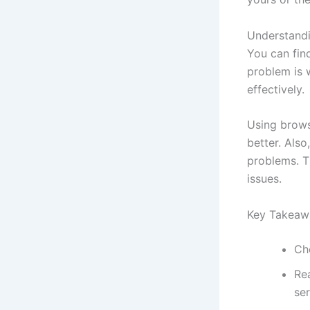
Understand
You can find
problem is 
effectively.
Using brows
better. Als
problems. T
issues.
Key Takeaw
Ch
Rea
ser