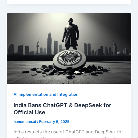
AI Implementation and Integration
India Bans ChatGPT & DeepSeek for
Official Use
hanumaan.ai
/
February 5, 2025
India restricts the use of ChatGPT and DeepSeek for