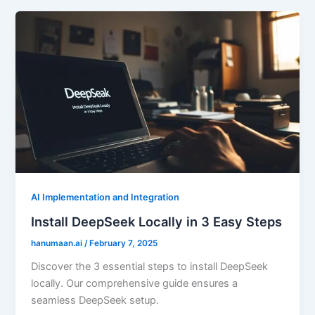
AI Implementation and Integration
Install DeepSeek Locally in 3 Easy Steps
hanumaan.ai
/
February 7, 2025
Discover the 3 essential steps to install DeepSeek
locally. Our comprehensive guide ensures a
seamless DeepSeek setup.