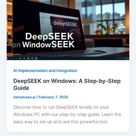
AI Implementation and Integration
DeepSEEK on Windows: A Step-by-Step
Guide
hanumaan.ai
/
February 7, 2025
Discover how to run DeepSEEK locally on your
Windows PC with our step-by-step guide. Learn the
easy way to set up and use this powerful tool.