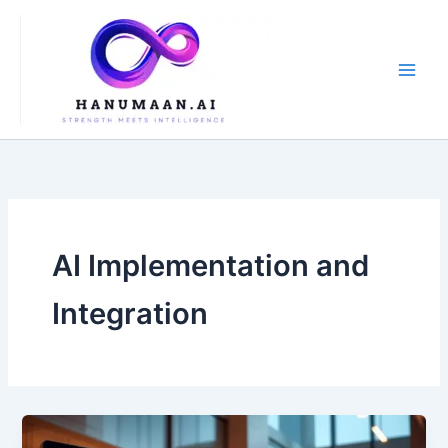
Skip
to
content
AI Implementation and
Integration